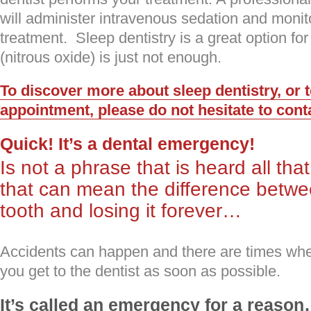
will administer intravenous sedation and monit
treatment. Sleep dentistry is a great option f
(nitrous oxide) is just not enough.
To discover more about sleep dentistry, or 
appointment, please do not hesitate to cont
Quick! It’s a dental emergency!
Is not a phrase that is heard all tha
that can mean the difference betw
tooth and losing it forever…
Accidents can happen and there are times when 
you get to the dentist as soon as possible.
It’s called an emergency for a reaso