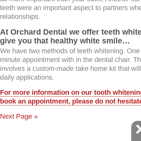
teeth were an important aspect to partners wh
relationships.
At Orchard Dental we offer teeth whit
give you that healthy white smile…
We have two methods of teeth whitening. One
minute appointment with in the dental chair. T
involves a custom-made take home kit that wil
daily applications.
For more information on our tooth whitening
book an appointment, please do not hesitate
Next Page »