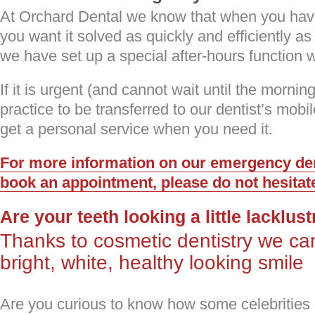
At Orchard Dental we know that when you hav
you want it solved as quickly and efficiently as
we have set up a special after-hours function 
If it is urgent (and cannot wait until the mornin
practice to be transferred to our dentist’s mob
get a personal service when you need it.
For more information on our emergency dent
book an appointment, please do not hesitate
Are your teeth looking a little lacklus
Thanks to cosmetic dentistry we ca
bright, white, healthy looking smile
Are you curious to know how some celebritie