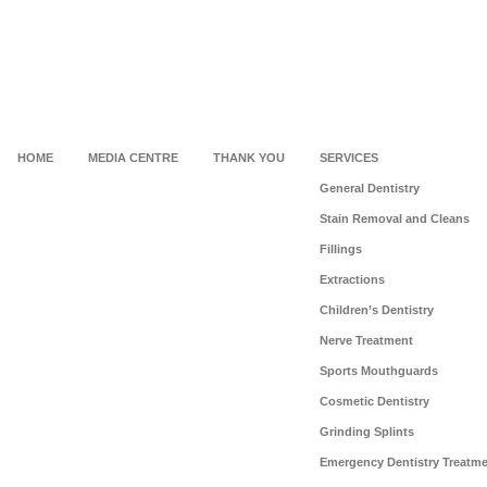
HOME
MEDIA CENTRE
THANK YOU
SERVICES
General Dentistry
Stain Removal and Cleans
Fillings
Extractions
Children’s Dentistry
Nerve Treatment
Sports Mouthguards
Cosmetic Dentistry
Grinding Splints
Emergency Dentistry Treatm