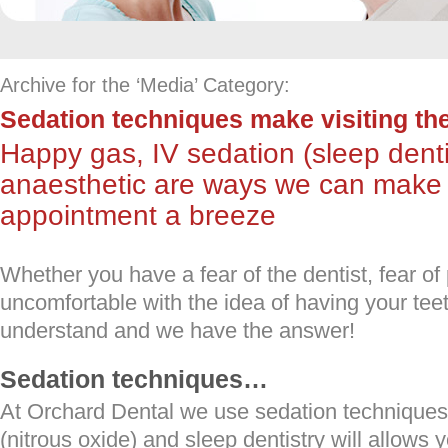
Archive for the ‘Media’ Category:
Sedation techniques make visiting the
Happy gas, IV sedation (sleep dent
anaesthetic are ways we can make 
appointment a breeze
Whether you have a fear of the dentist, fear of 
uncomfortable with the idea of having your tee
understand and we have the answer!
Sedation techniques…
At Orchard Dental we use sedation technique
(nitrous oxide) and sleep dentistry will allows 