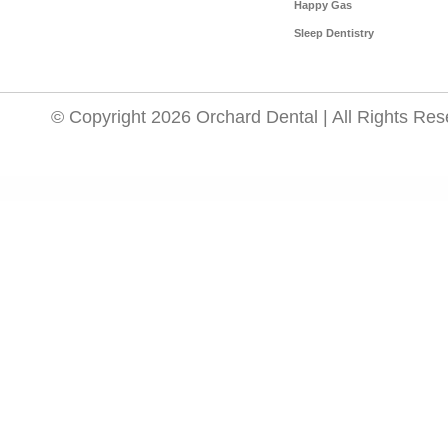
Happy Gas
Sleep Dentistry
© Copyright 2026 Orchard Dental | All Rights Res