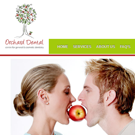
HOME
SERVICES
ABOUT US
FAQ’S