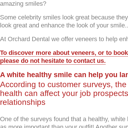
amazing smiles?
Some celebrity smiles look great because the
look great and enhance the look of your smile.
At Orchard Dental we offer veneers to help en
To discover more about veneers, or to boo
please do not hesitate to contact us.
A white healthy smile can help you lan
According to customer surveys, the 
health can affect your job prospect
relationships
One of the surveys found that a healthy, white
as more important than your outfit! Another su