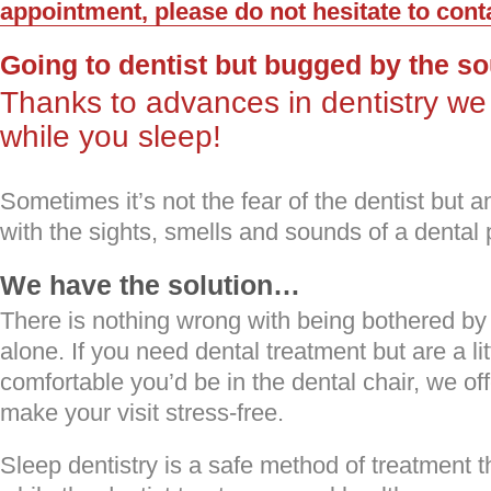
appointment, please do not hesitate to cont
Going to dentist but bugged by the s
Thanks to advances in dentistry we
while you sleep!
Sometimes it’s not the fear of the dentist but 
with the sights, smells and sounds of a dental 
We have the solution…
There is nothing wrong with being bothered by 
alone. If you need dental treatment but are a l
comfortable you’d be in the dental chair, we off
make your visit stress-free.
Sleep dentistry is a safe method of treatment th