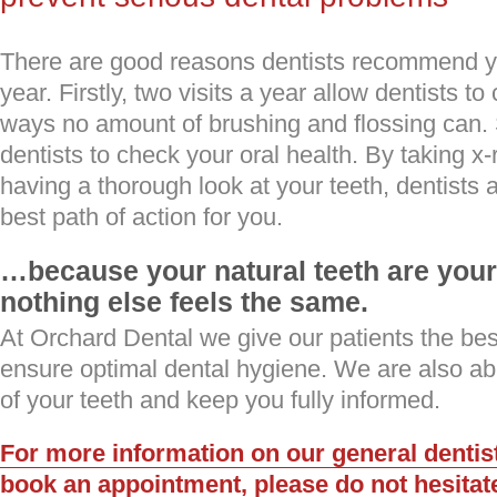
There are good reasons dentists recommend y
year. Firstly, two visits a year allow dentists to
ways no amount of brushing and flossing can. 
dentists to check your oral health. By taking x
having a thorough look at your teeth, dentists 
best path of action for you.
…because your natural teeth are your 
nothing else feels the same.
At Orchard Dental we give our patients the bes
ensure optimal dental hygiene. We are also ab
of your teeth and keep you fully informed.
For more information on our general dentist
book an appointment, please do not hesitate