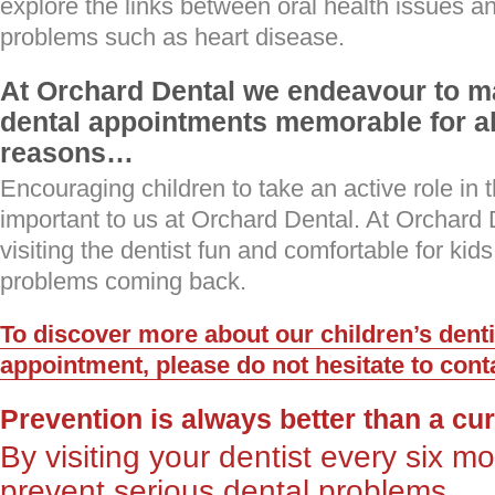
explore the links between oral health issues a
problems such as heart disease.
At Orchard Dental we endeavour to ma
dental appointments memorable for all
reasons…
Encouraging children to take an active role in th
important to us at Orchard Dental. At Orchar
visiting the dentist fun and comfortable for kid
problems coming back.
To discover more about our children’s denti
appointment, please do not hesitate to cont
Prevention is always better than a cu
By visiting your dentist every six 
prevent serious dental problems