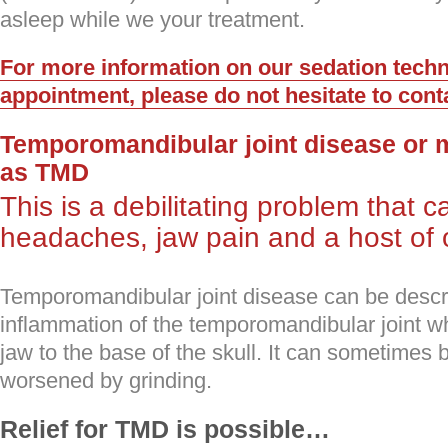
asleep while we your treatment.
For more information on our sedation techn
appointment, please do not hesitate to cont
Temporomandibular joint disease or 
as TMD
This is a debilitating problem that 
headaches, jaw pain and a host of 
Temporomandibular joint disease can be descr
inflammation of the temporomandibular joint w
jaw to the base of the skull. It can sometimes
worsened by grinding.
Relief for TMD is possible…