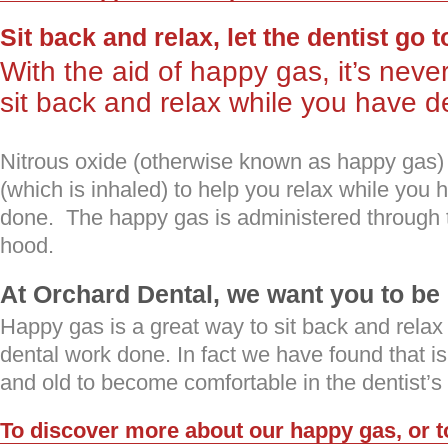
Sit back and relax, let the dentist go 
With the aid of happy gas, it’s neve
sit back and relax while you have 
Nitrous oxide (otherwise known as happy gas) i
(which is inhaled) to help you relax while you 
done. The happy gas is administered through 
hood.
At Orchard Dental, we want you to b
Happy gas is a great way to sit back and relax
dental work done. In fact we have found that i
and old to become comfortable in the dentist’s 
To discover more about our happy gas, or t