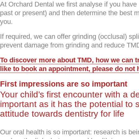
At Orchard Dental we first analyse if you have a
past or present) and then determine the best m
you.
If required, we can offer grinding (occlusal) sp
prevent damage from grinding and reduce TM
To discover more about TMD, how we can tre
like to book an appointment, please do not h
First impressions are so important
Your child’s first encounter with a d
important as it has the potential to 
attitude towards dentistry for life
Our oral health is so important: research is bei