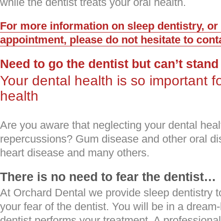
while the dentist treats your oral health.
For more information on sleep dentistry, or
appointment, please do not hesitate to cont
Need to go the dentist but can’t stand
Your dental health is so important fo
health
Are you aware that neglecting your dental hea
repercussions? Gum disease and other oral di
heart disease and many others.
There is no need to fear the dentist…
At Orchard Dental we provide sleep dentistry 
your fear of the dentist. You will be in a dream-
dentist performs your treatment. A professional